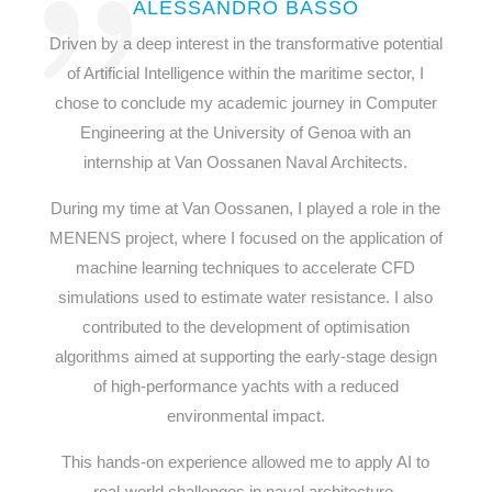
ALESSANDRO BASSO
Driven by a deep interest in the transformative potential
of Artificial Intelligence within the maritime sector, I
chose to conclude my academic journey in Computer
Engineering at the University of Genoa with an
internship at Van Oossanen Naval Architects.
During my time at Van Oossanen, I played a role in the
MENENS project, where I focused on the application of
machine learning techniques to accelerate CFD
simulations used to estimate water resistance. I also
contributed to the development of optimisation
algorithms aimed at supporting the early-stage design
of high-performance yachts with a reduced
environmental impact.
This hands-on experience allowed me to apply AI to
real-world challenges in naval architecture,