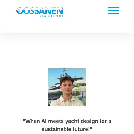
"When AI meets yacht design for a
sustainable future!"