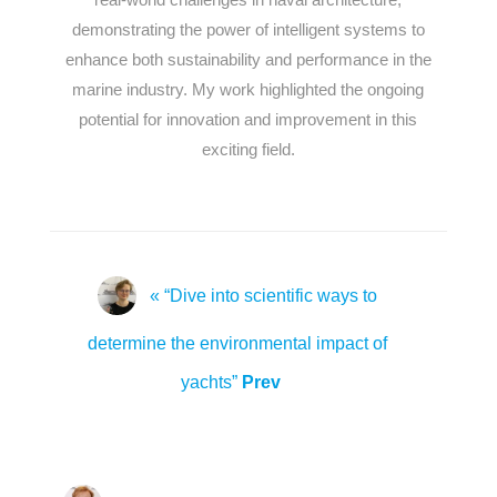
demonstrating the power of intelligent systems to
enhance both sustainability and performance in the
marine industry. My work highlighted the ongoing
potential for innovation and improvement in this
exciting field.
« “Dive into scientific ways to
determine the environmental impact of
yachts”
Prev