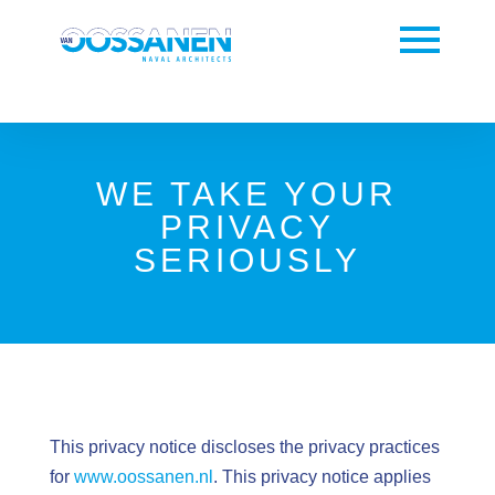
WE TAKE YOUR
PRIVACY
SERIOUSLY
This privacy notice discloses the privacy practices
for
www.oossanen.nl
. This privacy notice applies