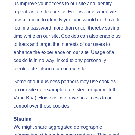
us improve your access to our site and identify
repeat visitors to our site. For instance, when we
use a cookie to identify you, you would not have to
log in a password more than once, thereby saving
time while on our site. Cookies can also enable us
to track and target the interests of our users to
enhance the experience on our site. Usage of a
cookie is in no way linked to any personally
identifiable information on our site.
Some of our business partners may use cookies
on our site (for example our sister company Hull
Vane B.V.). However, we have no access to or
control over these cookies.
Sharing
We might share aggregated demographic