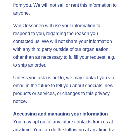
from you. We will not sell or rent this information to
anyone.
Van Oossanen will use your information to
respond to you, regarding the reason you
contacted us. We will not share your information
with any third party outside of our organi
s
ation,
other than as necessary to fulfill your request, e.g.
to ship an order.
Unless you ask us not to, we may contact you via
email in the future to tell you about specials, new
products or services, or changes to this privacy
notice.
Accessing and managing your information
You may opt out of any future contacts from us at
any time. You can do the following at any time by