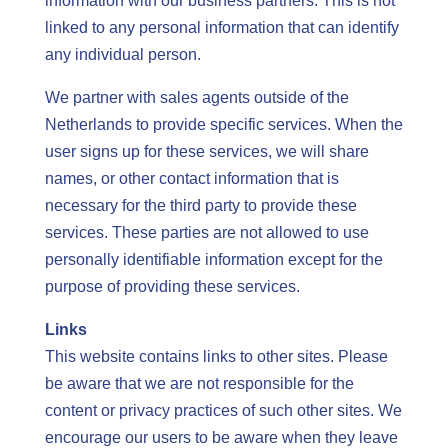
information with our business partners. This is not
linked to any personal information that can identify
any individual person.
We partner with sales agents outside of the
Netherlands to provide specific services. When the
user signs up for these services, we will share
names, or other contact information that is
necessary for the third party to provide these
services. These parties are not allowed to use
personally identifiable information except for the
purpose of providing these services.
Links
This website contains links to other sites. Please
be aware that we are not responsible for the
content or privacy practices of such other sites. We
encourage our users to be aware when they leave