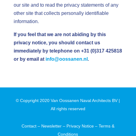
our site and to read the privacy statements of any
other site that collects personally identifiable
information.
If you feel that we are not abiding by this
privacy notice, you should contact us
immediately by telephone on
+31 (0)317 425818
or by email at
info@oossanen.nl
.
© Copyright 2020 Van Oossanen Naval Architects BV |
All rights reserved
Contact
–
Newsletter
–
Privacy Notice
–
Terms &
Conditions