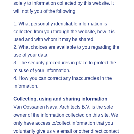
solely to information collected by this website. It
will notify you of the following:
What personally identifiable information is
collected from you through the website, how it is
used and with whom it may be shared.
What choices are available to you regarding the
use of your data.
The security procedures in place to protect the
misuse of your information.
How you can correct any inaccuracies in the
information.
Collecting, using and sharing information
Van Oossanen Naval Architects B.V. is the sole
owner of the information collected on this site. We
only have access to/collect information that you
voluntarily give us via email or other direct contact