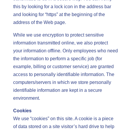
this by looking for a lock icon in the address bar
and looking for “https” at the beginning of the
address of the Web page.
While we use encryption to protect sensitive
information transmitted online, we also protect
your information offline. Only employees who need
the information to perform a specific job (for
example, billing or customer service) are granted
access to personally identifiable information. The
computers/servers in which we store personally
identifiable information are kept in a secure
environment.
Cookies
We use “cookies” on this site. A cookie is a piece
of data stored on a site visitor’s hard drive to help