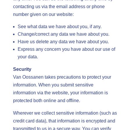
contacting us via the email address or phone
number given on our website:
See what data we have about you, if any.
Change/correct any data we have about you.
Have us delete any data we have about you.
Express any concern you have about our use of
your data.
Security
Van Oossanen takes precautions to protect your
information. When you submit sensitive
information via the website, your information is
protected both online and offline.
Wherever we collect sensitive information (such as
credit card data), that information is encrypted and
transmitted to us in a secure way. You can verify