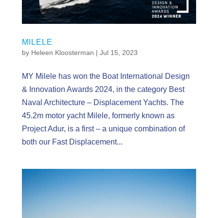
MILELE
by
Heleen Kloosterman
|
Jul 15, 2023
MY Milele has won the Boat International Design
& Innovation Awards 2024, in the category Best
Naval Architecture – Displacement Yachts. The
45.2m motor yacht Milele, formerly known as
Project Adur, is a first – a unique combination of
both our Fast Displacement...