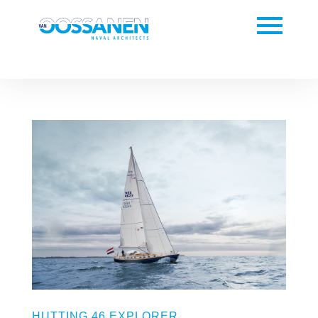
HUTTING 46 EXPLORER