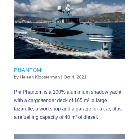
PHANTOM
by
Heleen Kloosterman
|
Oct 4, 2021
Phi Phantom is a 100% aluminium shadow yacht
with a cargo/tender deck of 165 m², a large
lazarette, a workshop and a garage for a car, plus
a refuelling capacity of 40 m³ of diesel.