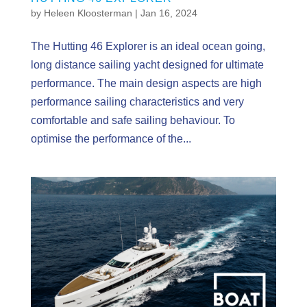
by
Heleen Kloosterman
|
Jan 16, 2024
The Hutting 46 Explorer is an ideal ocean going,
long distance sailing yacht designed for ultimate
performance. The main design aspects are high
performance sailing characteristics and very
comfortable and safe sailing behaviour. To
optimise the performance of the...