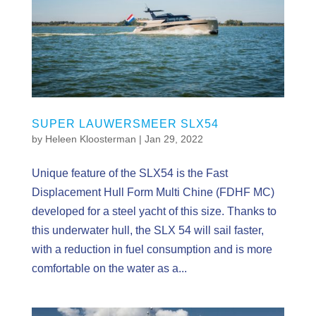
SUPER LAUWERSMEER SLX54
by
Heleen Kloosterman
|
Jan 29, 2022
Unique feature of the SLX54 is the Fast
Displacement Hull Form Multi Chine (FDHF MC)
developed for a steel yacht of this size. Thanks to
this underwater hull, the SLX 54 will sail faster,
with a reduction in fuel consumption and is more
comfortable on the water as a...