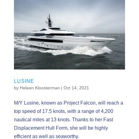
LUSINE
by
Heleen Kloosterman
|
Oct 14, 2021
M/Y Lusine, known as Project Falcon, will reach a
top speed of 17.5 knots, with a range of 4,200
nautical miles at 13 knots. Thanks to her Fast
Displacement Hull Form, she will be highly
efficient as well as seaworthy.