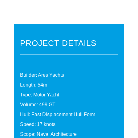
PROJECT DETAILS
Builder: Ares Yachts
Length: 54m
Type: Motor Yacht
Volume: 499 GT
Hull: Fast Displacement Hull Form
Speed: 17 knots
Scope: Naval Architecture