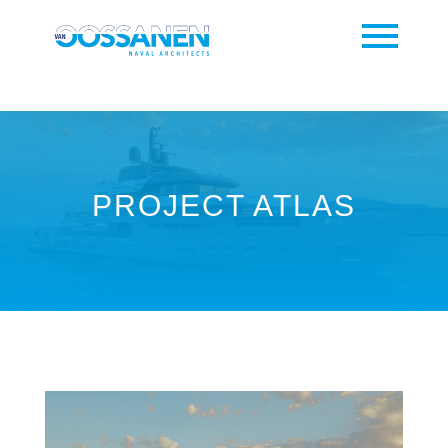
PROJECT ATLAS