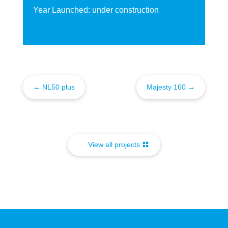
Year Launched: under construction
←
NL50 plus
Majesty 160
→
View all projects