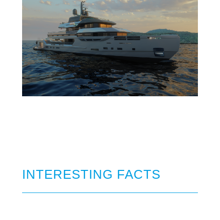
INTERESTING FACTS