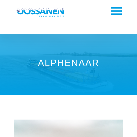
ALPHENAAR