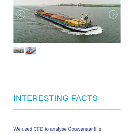
INTERESTING FACTS
We used CFD to analyse Gouwenaar III’s