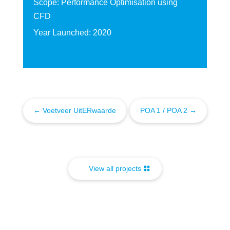
Scope: Performance Optimisation using
CFD
Year Launched: 2020
←
Voetveer UitERwaarde
POA 1 / POA 2
→
View all projects