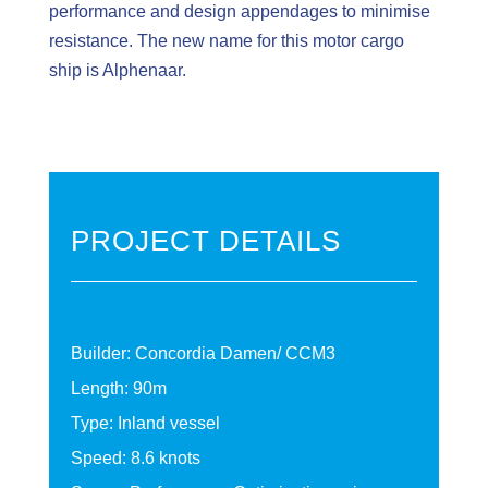
performance and design appendages to minimise
resistance. The new name for this motor cargo
ship is Alphenaar.
PROJECT DETAILS
Builder: Concordia Damen/ CCM3
Length: 90m
Type: Inland vessel
Speed: 8.6 knots