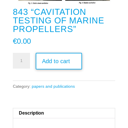
843 “CAVITATION
TESTING OF MARINE
PROPELLERS”
€
0.00
843
Add to cart
"Cavitation
Testing
of
Category:
papers and publications
Marine
Propellers"
quantity
Description