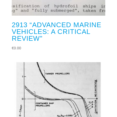
2913 “ADVANCED MARINE
VEHICLES: A CRITICAL
REVIEW”
€
0.00