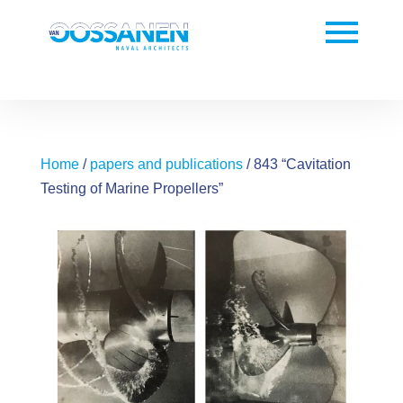
Home
/
papers and publications
/ 843 “Cavitation
Testing of Marine Propellers”