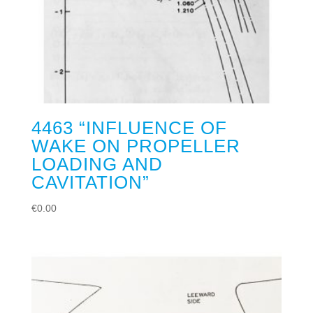
4463 “INFLUENCE OF
WAKE ON PROPELLER
LOADING AND
CAVITATION”
€
0.00