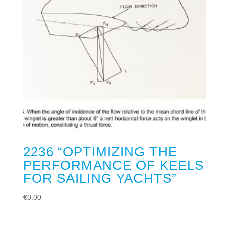
2236 “OPTIMIZING THE
PERFORMANCE OF KEELS
FOR SAILING YACHTS”
€
0.00