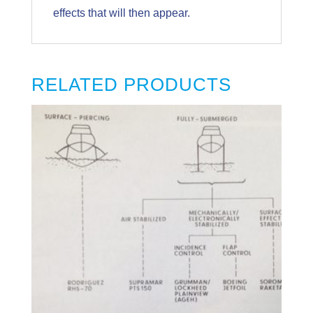
effects that will then appear.
RELATED PRODUCTS