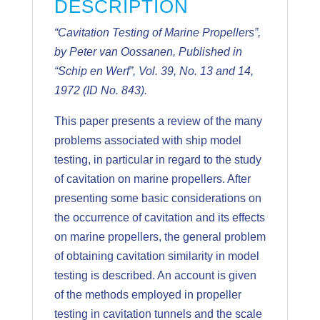
DESCRIPTION
“Cavitation Testing of Marine Propellers”,
by Peter van Oossanen, Published in
“Schip en Werf”, Vol. 39, No. 13 and 14,
1972 (ID No. 843).
This paper presents a review of the many
problems associated with ship model
testing, in particular in regard to the study
of cavitation on marine propellers. After
presenting some basic considerations on
the occurrence of cavitation and its effects
on marine propellers, the general problem
of obtaining cavitation similarity in model
testing is described. An account is given
of the methods employed in propeller
testing in cavitation tunnels and the scale